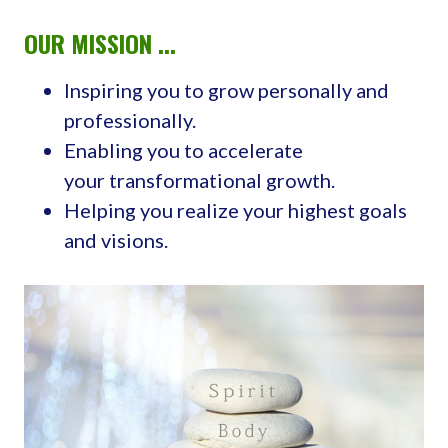
OUR MISSION ...
Inspiring you to grow personally and
professionally.
Enabling you to accelerate
your transformational growth.
Helping you realize your highest goals
and visions.