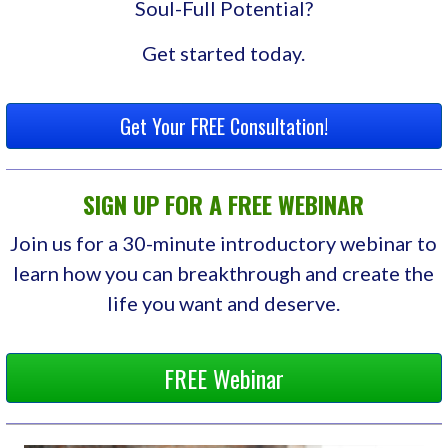
Soul-Full Potential?
Get started today.
Get Your FREE Consultation!
SIGN UP FOR A FREE WEBINAR
Join us for a 30-minute introductory webinar to
learn how you can breakthrough and create the
life you want and deserve.
FREE Webinar