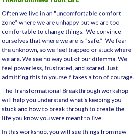
Often we live in an "uncomfortable comfort
zone" where we are unhappy but we are too
comfortable to change things. We convince
ourselves that where we are is "safe." We fear
the unknown, so we feel trapped or stuck where
we are. We see no way out of our dilemma. We
feel powerless, frustrated, and scared. Just
admitting this to yourself takes a ton of courage.
The Transformational Breakthrough workshop
will help you understand what's keeping you
stuck and how to break through to create the
life you know you were meant to live.
In this workshop, you will see things from new