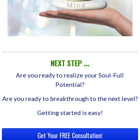
NEXT STEP ...
Are you ready to realize your Soul-Full
Potential?
Are you ready to breakthrough to the next level?
Getting started is easy!
Get Your FREE Consultation!