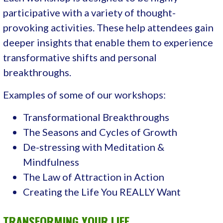
participative with a variety of thought-
provoking activities. These help attendees gain
deeper insights that enable them to experience
transformative shifts and personal
breakthroughs.
Examples of some of our workshops:
Transformational Breakthroughs
The Seasons and Cycles of Growth
De-stressing with Meditation &
Mindfulness
The Law of Attraction in Action
Creating the Life You REALLY Want
TRANSFORMING YOUR LIFE