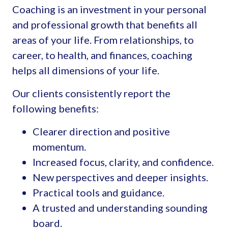
Coaching is an investment in your personal
and professional growth that benefits all
areas of your life. From relationships, to
career, to health, and finances, coaching
helps all dimensions of your life.
Our clients consistently report the
following benefits:
Clearer direction and positive
momentum.
Increased focus, clarity, and confidence.
New perspectives and deeper insights.
Practical tools and guidance.
A trusted and understanding sounding
board.