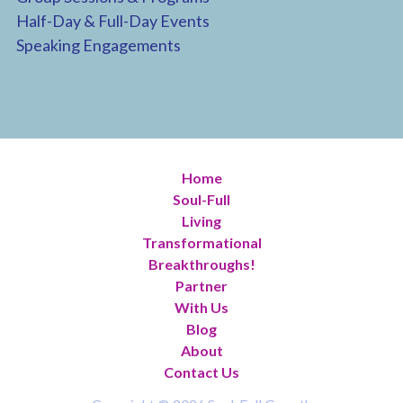
Half-Day & Full-Day Events
Speaking Engagements
Home
Soul-Full
Living
Transformational
Breakthroughs!
Partner
With Us
Blog
About
Contact Us