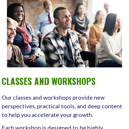
CLASSES AND WORKSHOPS
Our classes and workshops provide new
perspectives, practical tools, and deep content
to help you accelerate your growth.
Each workshop is designed to be highly