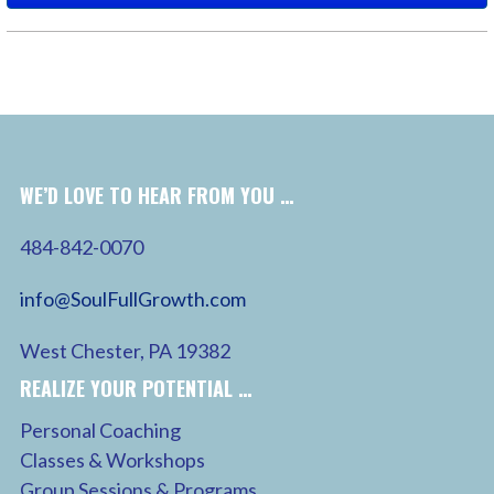
WE’D LOVE TO HEAR FROM YOU …
484-842-0070
info@SoulFullGrowth.com
West Chester, PA 19382
REALIZE YOUR POTENTIAL …
Personal Coaching
Classes & Workshops
Group Sessions & Programs