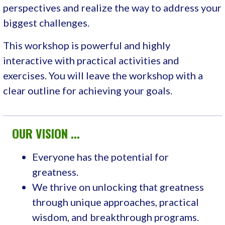
perspectives and realize the way to address your
biggest challenges.
This workshop is powerful and highly
interactive with practical activities and
exercises. You will leave the workshop with a
clear outline for achieving your goals.
OUR VISION ...
Everyone has the potential for
greatness.
We thrive on unlocking that greatness
through unique approaches, practical
wisdom, and breakthrough programs.