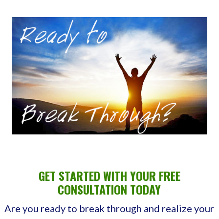
GET STARTED WITH YOUR FREE
CONSULTATION TODAY
Are you ready to break through and realize your