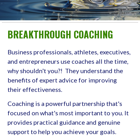
BREAKTHROUGH COACHING
Business professionals, athletes, executives,
and entrepreneurs use coaches all the time,
why shouldn't you?! They understand the
benefits of expert advice for improving
their effectiveness.
Coaching is a powerful partnership that's
focused on what's most important to you. It
provides practical guidance and genuine
support to help you achieve your goals.